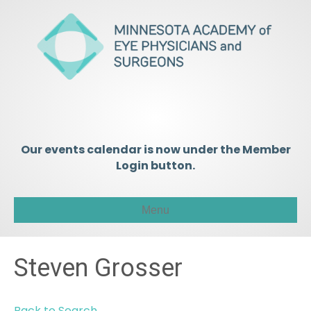
Our events calendar is now under the Member
Login button.
Menu
Steven Grosser
Back to Search