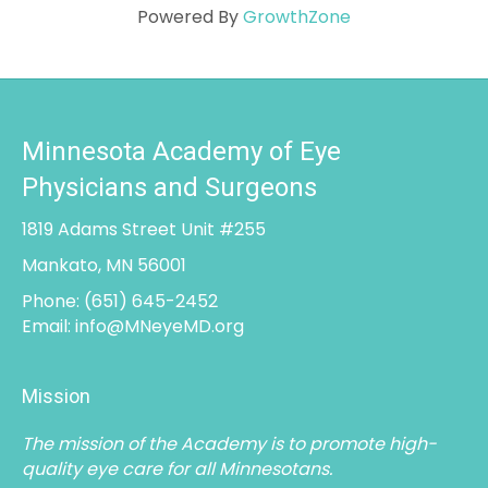
Powered By
GrowthZone
Minnesota Academy of Eye
Physicians and Surgeons
1819 Adams Street Unit #255
Mankato, MN 56001
Phone:
(651) 645-2452
Email:
info@MNeyeMD.org
Mission
The mission of the Academy is to promote high-
quality eye care for all Minnesotans.