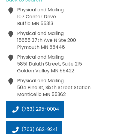
Physical and Mailing
107 Center Drive
Bufflo
MN
55313
Physical and Mailing
15655 37th Ave N Ste 200
Plymouth
MN
55446
Physical and Mailing
5851 Duluth Street, Suite 215
Golden Valley
MN
55422
Physical and Mailing
504 Pine St, Sixth Street Station
Monticello
MN
55362
(763) 295-0004
(763) 682-9241