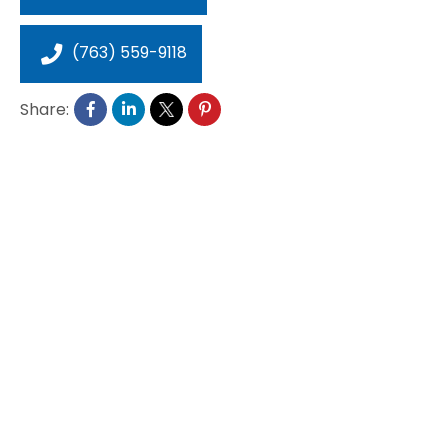
(763) 559-9118
Share: