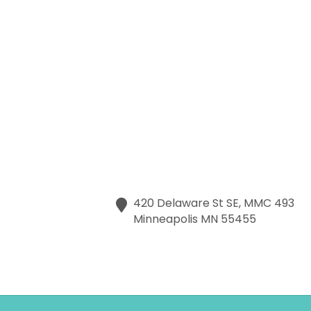
420 Delaware St SE, MMC 493
Minneapolis
MN
55455