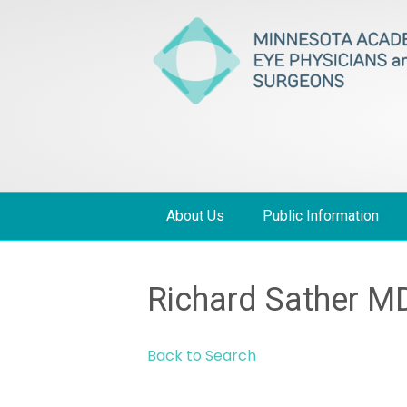
About Us
Public Information
Richard Sather M
Back to Search