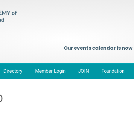
Our events calendar is now
Directory
Member Login
JOIN
Foundation
D