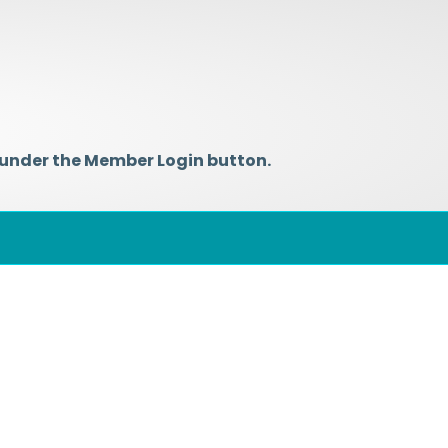
 under the Member Login button.