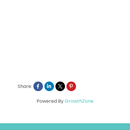
Share:
Powered By
GrowthZone