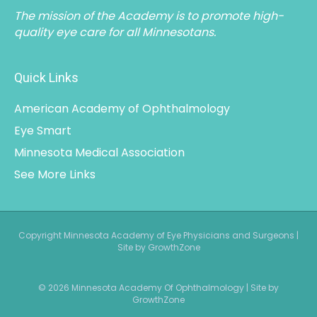
The mission of the Academy is to promote high-
quality eye care for all Minnesotans.
Quick Links
American Academy of Ophthalmology
Eye Smart
Minnesota Medical Association
See More Links
Copyright Minnesota Academy of Eye Physicians and Surgeons |
Site by GrowthZone
© 2026 Minnesota Academy Of Ophthalmology
|
Site by
GrowthZone