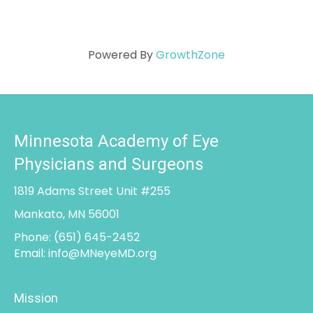
Powered By
GrowthZone
Minnesota Academy of Eye
Physicians and Surgeons
1819 Adams Street Unit #255
Mankato, MN 56001
Phone:
(651) 645-2452
Email:
info@MNeyeMD.org
Mission