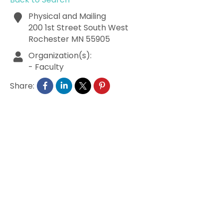
Physical and Mailing
200 1st Street South West
Rochester
MN
55905
Organization(s):
-
Faculty
Share: