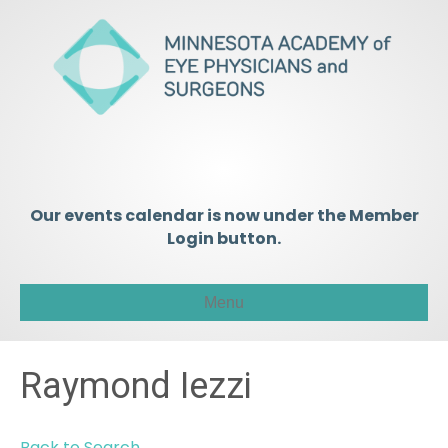
Our events calendar is now under the Member
Login button.
Menu
Raymond Iezzi
Back to Search