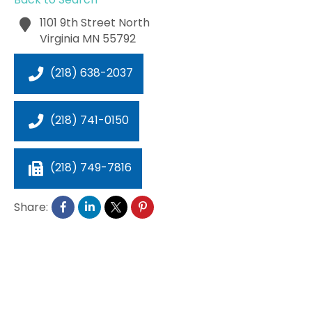
1101 9th Street North
Virginia
MN
55792
(218) 638-2037
(218) 741-0150
(218) 749-7816
Share: