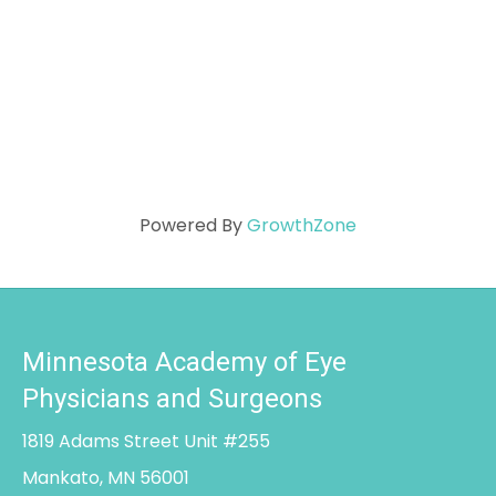
Powered By
GrowthZone
Minnesota Academy of Eye
Physicians and Surgeons
1819 Adams Street Unit #255
Mankato, MN 56001