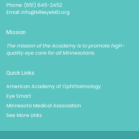
Phone:
(651) 645-2452
Email:
info@MNeyeMD.org
Mission
The mission of the Academy is to promote high-
quality eye care for all Minnesotans.
Quick Links
American Academy of Ophthalmology
Eye Smart
Minnesota Medical Association
See More Links