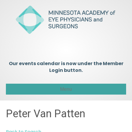
Our events calendar is now under the Member
Login button.
Menu
Peter Van Patten
Back to Search