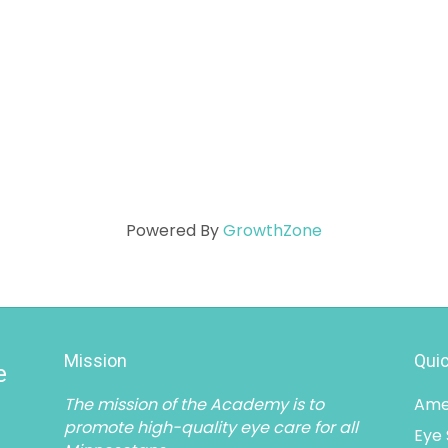
Powered By
GrowthZone
Mission
Quic
e
The mission of the Academy is to
Ame
promote high-quality eye care for all
Eye