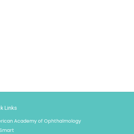
k Links
rican Academy of Ophthalmology
 Smart