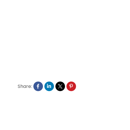
Share: