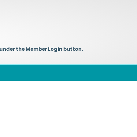
 under the Member Login button.