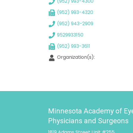
(952) 993-4300
(952) 993-4320
(952) 943-2909
9529933150
(952) 993-3611
Organization(s):
Minnesota Academy of Ey
Physicians and Surgeons
1819 Adams Street Unit #255