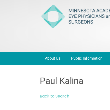
About Us
Public Information
Paul Kalina
Back to Search