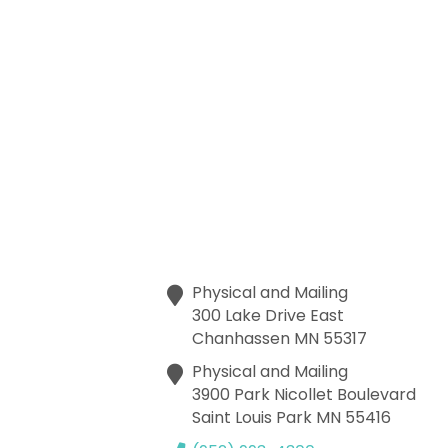
Physical and Mailing
300 Lake Drive East
Chanhassen
MN
55317
Physical and Mailing
3900 Park Nicollet Boulevard
Saint Louis Park
MN
55416