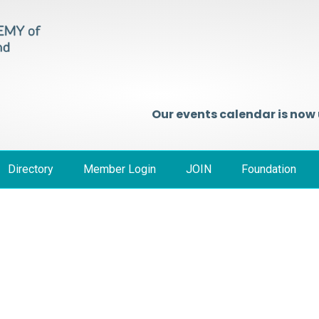
Our events calendar is now
Directory
Member Login
JOIN
Foundation