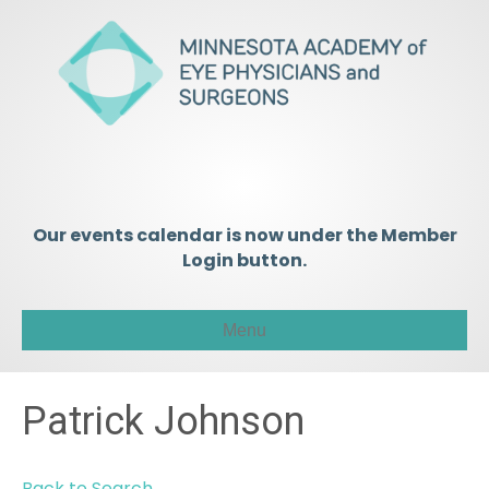
Our events calendar is now under the Member
Login button.
Menu
Patrick Johnson
Back to Search