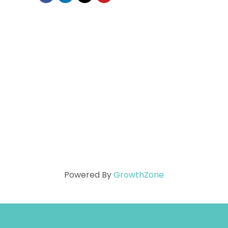
Powered By
GrowthZone