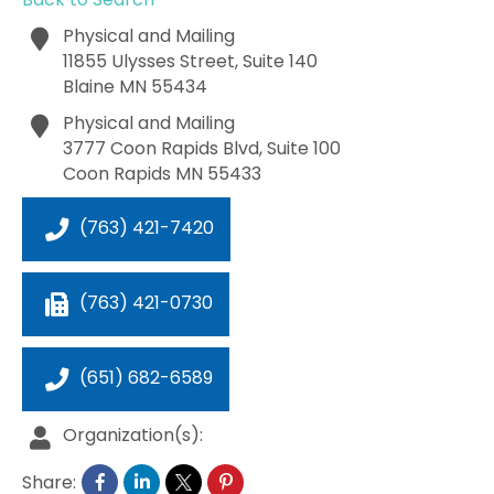
Physical and Mailing
11855 Ulysses Street, Suite 140
Blaine
MN
55434
Physical and Mailing
3777 Coon Rapids Blvd, Suite 100
Coon Rapids
MN
55433
(763) 421-7420
(763) 421-0730
(651) 682-6589
Organization(s):
Share: