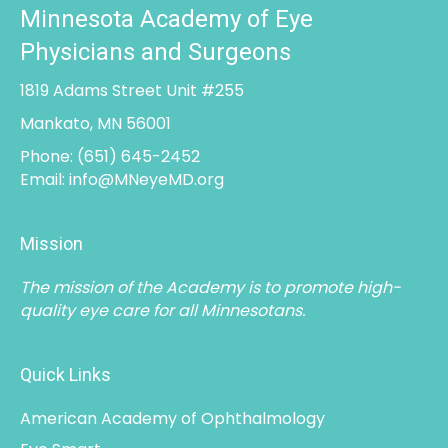
Minnesota Academy of Eye
Physicians and Surgeons
1819 Adams Street Unit #255
Mankato, MN 56001
Phone:
(651) 645-2452
Email:
info@MNeyeMD.org
Mission
The mission of the Academy is to promote high-
quality eye care for all Minnesotans.
Quick Links
American Academy of Ophthalmology