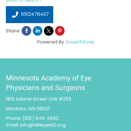
6512476437
Share:
Powered By
GrowthZone
Minnesota Academy of Eye
Physicians and Surgeons
1819 Adams Street Unit #255
Mankato, MN 56001
Phone:
(651) 645-2452
Email:
info@MNeyeMD.org