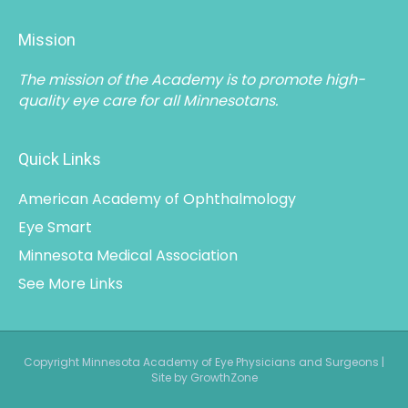
Mission
The mission of the Academy is to promote high-
quality eye care for all Minnesotans.
Quick Links
American Academy of Ophthalmology
Eye Smart
Minnesota Medical Association
See More Links
Copyright Minnesota Academy of Eye Physicians and Surgeons |
Site by GrowthZone