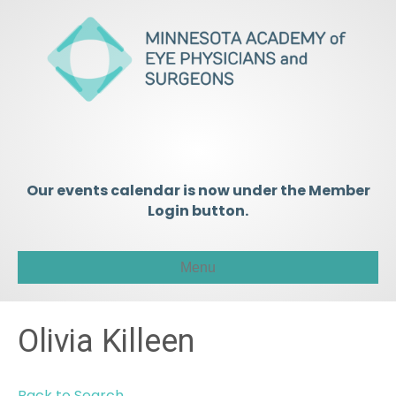
Our events calendar is now under the Member
Login button.
Menu
Olivia Killeen
Back to Search