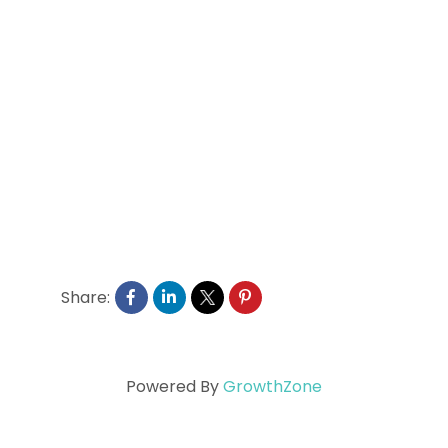
Share:
Powered By
GrowthZone