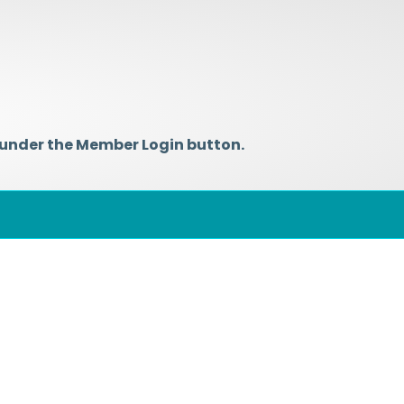
 under the Member Login button.