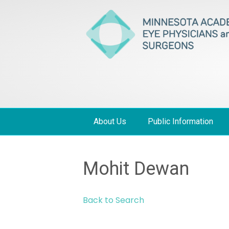
About Us
Public Information
Mohit Dewan
Back to Search