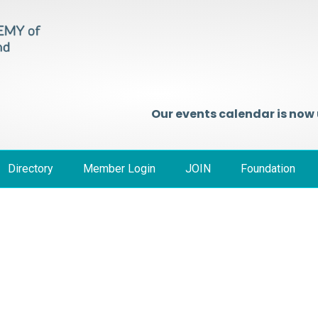
Our events calendar is now
Directory
Member Login
JOIN
Foundation