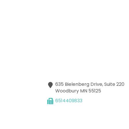
635 Bielenberg Drive, Suite 220
Woodbury
MN
55125
6514409833