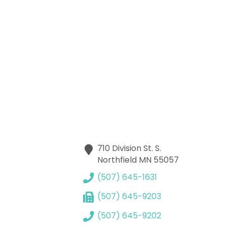
710 Division St. S.
Northfield
MN
55057
(507) 645-1631
(507) 645-9203
(507) 645-9202