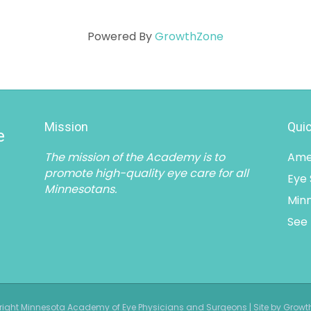
Powered By
GrowthZone
Mission
Quic
e
The mission of the Academy is to
Ame
promote high-quality eye care for all
Eye
Minnesotans.
Minn
See 
ight Minnesota Academy of Eye Physicians and Surgeons | Site by Grow