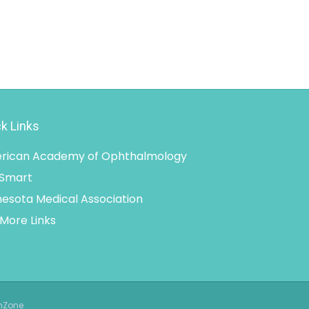
k Links
rican Academy of Ophthalmology
 Smart
esota Medical Association
More Links
thZone