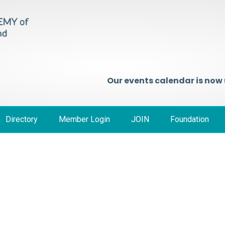
Our events calendar is now
Directory
Member Login
JOIN
Foundation