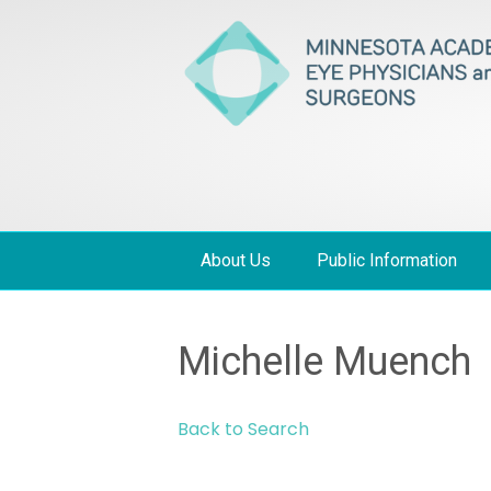
About Us
Public Information
Michelle Muench
Back to Search