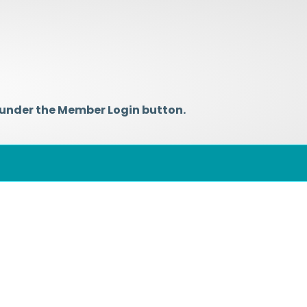
 under the Member Login button.