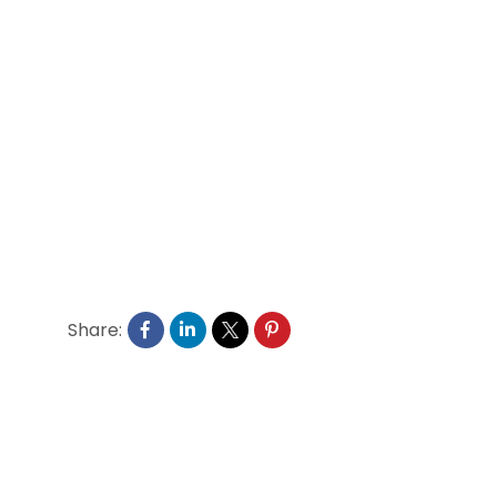
Share: