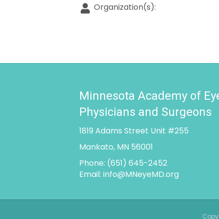
Organization(s):
Minnesota Academy of Ey
Physicians and Surgeons
1819 Adams Street Unit #255
Mankato, MN 56001
Phone:
(651) 645-2452
Email:
info@MNeyeMD.org
Copyr