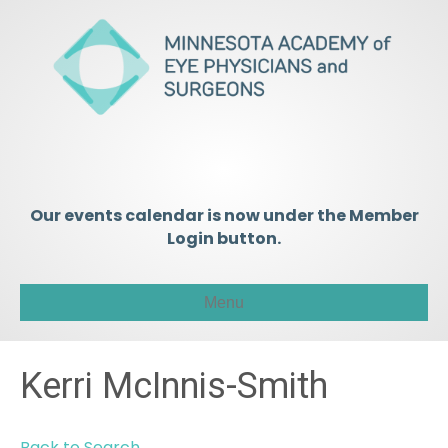
Our events calendar is now under the Member
Login button.
Menu
Kerri McInnis-Smith
Back to Search