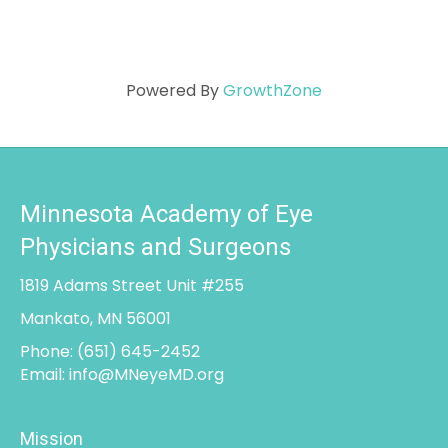
Powered By
GrowthZone
Minnesota Academy of Eye
Physicians and Surgeons
1819 Adams Street Unit #255
Mankato, MN 56001
Phone:
(651) 645-2452
Email:
info@MNeyeMD.org
Mission