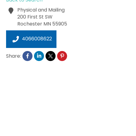
Physical and Mailing
200 First St SW
Rochester
MN
55905
4066008622
Share: