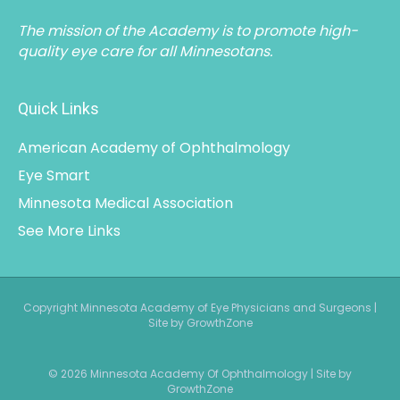
The mission of the Academy is to promote high-
quality eye care for all Minnesotans.
Quick Links
American Academy of Ophthalmology
Eye Smart
Minnesota Medical Association
See More Links
Copyright Minnesota Academy of Eye Physicians and Surgeons |
Site by GrowthZone
© 2026 Minnesota Academy Of Ophthalmology
|
Site by
GrowthZone