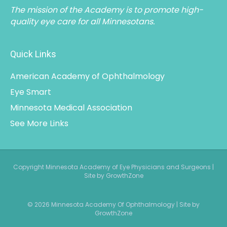
The mission of the Academy is to promote high-
quality eye care for all Minnesotans.
Quick Links
American Academy of Ophthalmology
Eye Smart
Minnesota Medical Association
See More Links
Copyright Minnesota Academy of Eye Physicians and Surgeons |
Site by GrowthZone
© 2026 Minnesota Academy Of Ophthalmology
|
Site by
GrowthZone