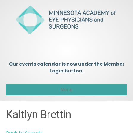
Our events calendar is now under the Member
Login button.
Menu
Kaitlyn Brettin
Back to Search