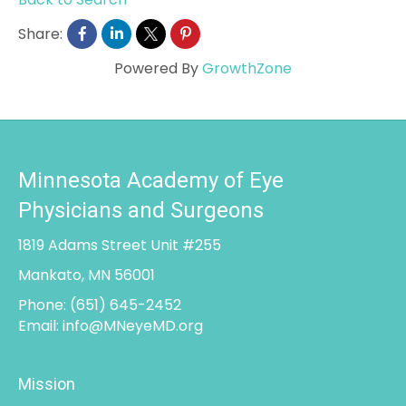
Share:
Powered By
GrowthZone
Minnesota Academy of Eye
Physicians and Surgeons
1819 Adams Street Unit #255
Mankato, MN 56001
Phone:
(651) 645-2452
Email:
info@MNeyeMD.org
Mission