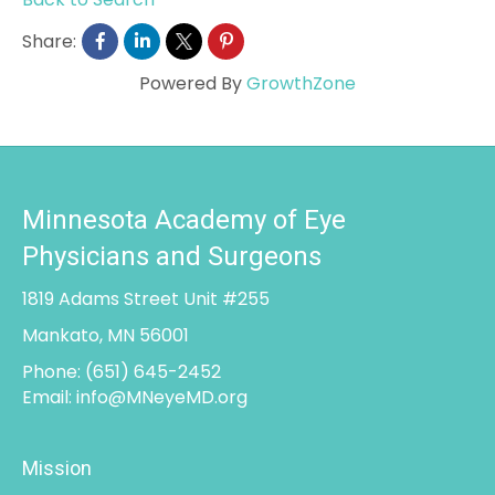
Share:
Powered By
GrowthZone
Minnesota Academy of Eye
Physicians and Surgeons
1819 Adams Street Unit #255
Mankato, MN 56001
Phone:
(651) 645-2452
Email:
info@MNeyeMD.org
Mission