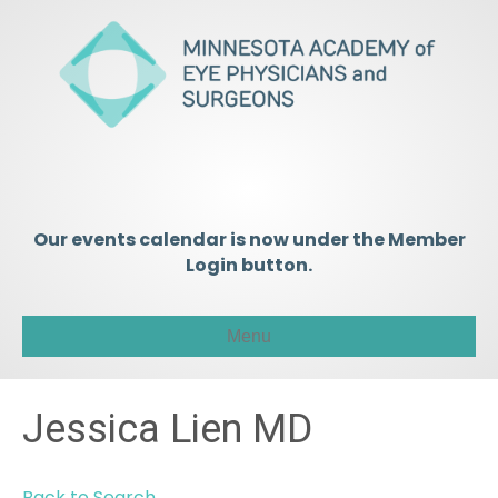
Our events calendar is now under the Member
Login button.
Menu
Jessica Lien MD
Back to Search