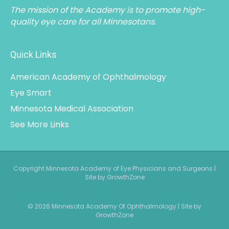
The mission of the Academy is to promote high-
quality eye care for all Minnesotans.
Quick Links
American Academy of Ophthalmology
Eye Smart
Minnesota Medical Association
See More Links
Copyright Minnesota Academy of Eye Physicians and Surgeons |
Site by GrowthZone
© 2026 Minnesota Academy Of Ophthalmology
|
Site by
GrowthZone