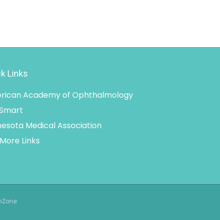
k Links
rican Academy of Ophthalmology
 Smart
esota Medical Association
More Links
thZone