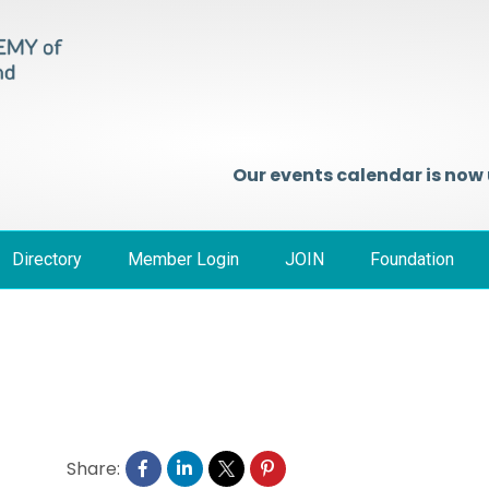
Our events calendar is now
Directory
Member Login
JOIN
Foundation
Share: