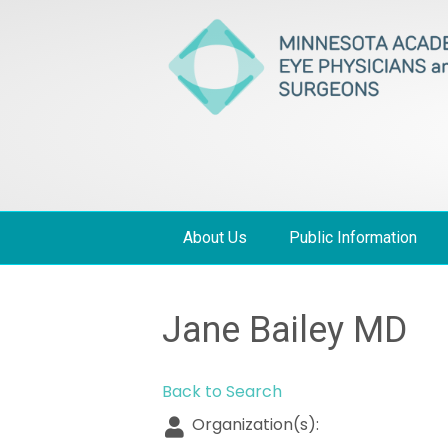
About Us
Public Information
Jane Bailey MD
Back to Search
Organization(s):