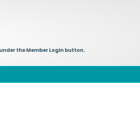
 under the Member Login button.