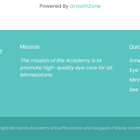
Powered By
GrowthZone
Mission
Quic
e
The mission of the Academy is to
Ame
promote high-quality eye care for all
Eye
Minnesotans.
Minn
See 
ight Minnesota Academy of Eye Physicians and Surgeons | Site by Grow