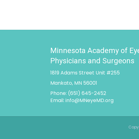
Minnesota Academy of Ey
Physicians and Surgeons
1819 Adams Street Unit #255
Mankato, MN 56001
Phone:
(651) 645-2452
Email:
info@MNeyeMD.org
Copyr