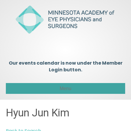
Our events calendar is now under the Member
Login button.
Menu
Hyun Jun Kim
Back to Search