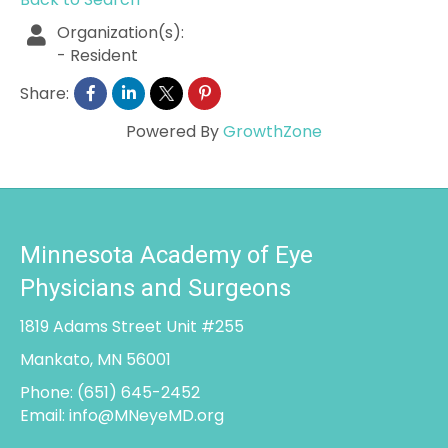
Organization(s):
-
Resident
Share:
Powered By
GrowthZone
Minnesota Academy of Eye
Physicians and Surgeons
1819 Adams Street Unit #255
Mankato, MN 56001
Phone:
(651) 645-2452
Email:
info@MNeyeMD.org