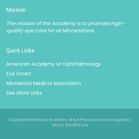
Mission
The mission of the Academy is to promote high-
quality eye care for all Minnesotans.
Quick Links
American Academy of Ophthalmology
Eye Smart
Minnesota Medical Association
See More Links
Copyright Minnesota Academy of Eye Physicians and Surgeons |
Site by GrowthZone