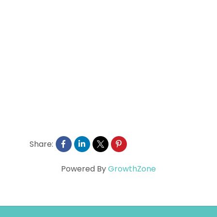
Share:
Powered By
GrowthZone