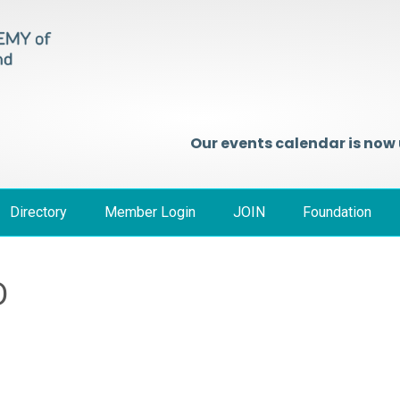
Our events calendar is now
Directory
Member Login
JOIN
Foundation
D