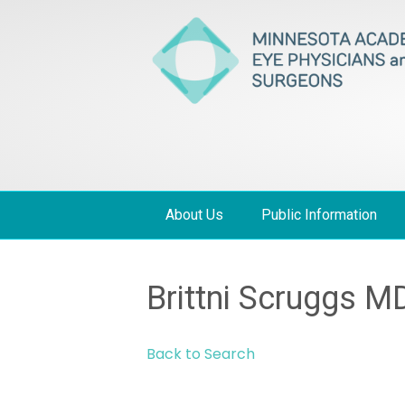
About Us
Public Information
Brittni Scruggs M
Back to Search