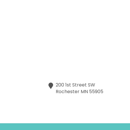
200 1st Street SW
Rochester
MN
55905