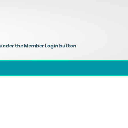
 under the Member Login button.