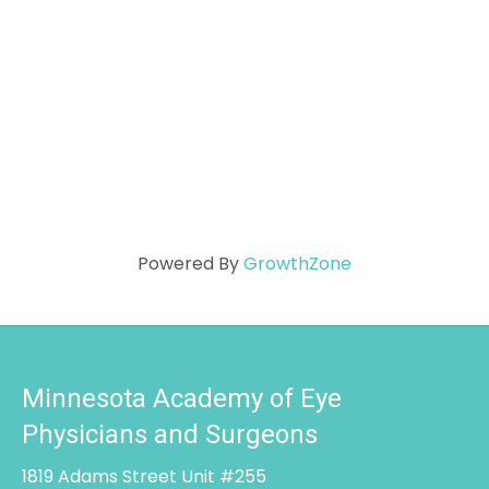
Powered By
GrowthZone
Minnesota Academy of Eye
Physicians and Surgeons
1819 Adams Street Unit #255