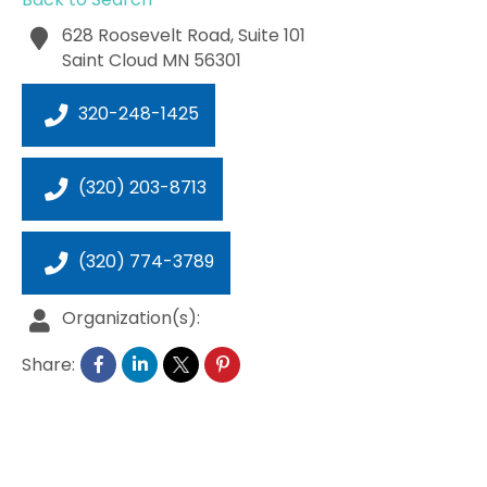
628 Roosevelt Road, Suite 101
Saint Cloud
MN
56301
320-248-1425
(320) 203-8713
(320) 774-3789
Organization(s):
Share: