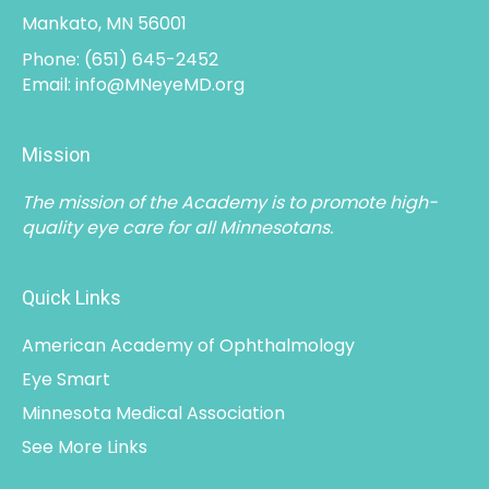
Mankato, MN 56001
Phone:
(651) 645-2452
Email:
info@MNeyeMD.org
Mission
The mission of the Academy is to promote high-
quality eye care for all Minnesotans.
Quick Links
American Academy of Ophthalmology
Eye Smart
Minnesota Medical Association
See More Links