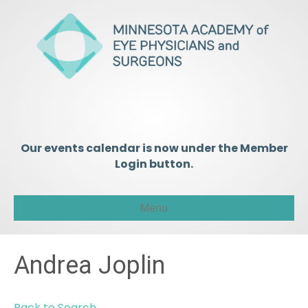
Our events calendar is now under the Member
Login button.
Menu
Andrea Joplin
Back to Search